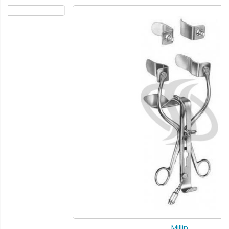
Millin