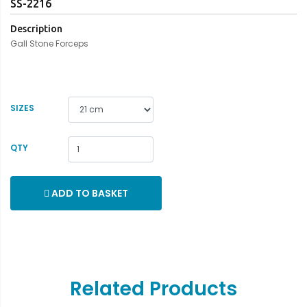
SS-2216
Description
Gall Stone Forceps
SIZES
QTY
ADD TO BASKET
Related Products