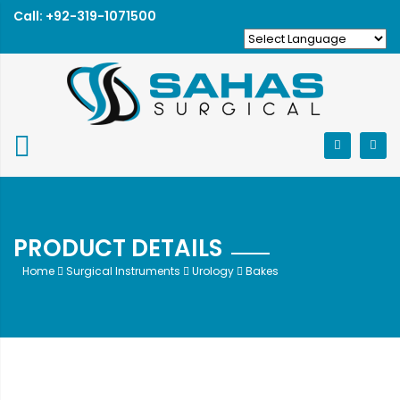
Call: +92-319-1071500
PRODUCT DETAILS
Home
Surgical Instruments
Urology
Bakes