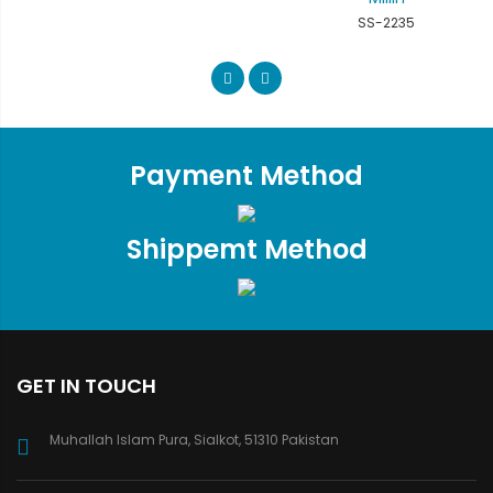
SS-2235
Payment Method
Shippemt Method
GET IN TOUCH
Muhallah Islam Pura, Sialkot, 51310 Pakistan