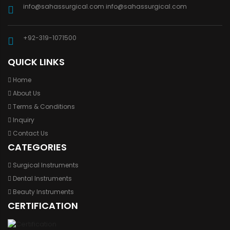
info@sahassurgical.com
info@sahassurgical.com
+92-319-1071500
QUICK LINKS
Home
About Us
Terms & Conditions
Inquiry
Contact Us
CATEGORIES
Surgical Instruments
Dental Instruments
Beauty Instruments
CERTIFICATION