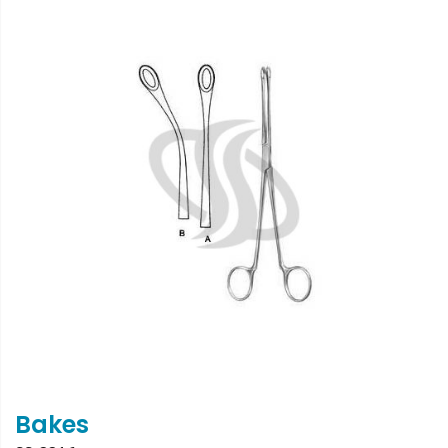
Bakes