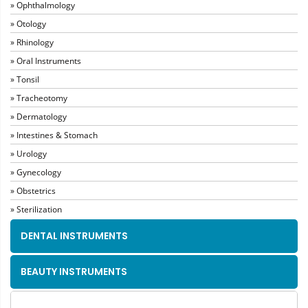
» Ophthalmology
» Otology
» Rhinology
» Oral Instruments
» Tonsil
» Tracheotomy
» Dermatology
» Intestines & Stomach
» Urology
» Gynecology
» Obstetrics
» Sterilization
DENTAL INSTRUMENTS
BEAUTY INSTRUMENTS