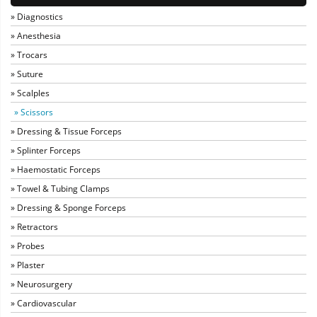
» Diagnostics
» Anesthesia
» Trocars
» Suture
» Scalples
» Scissors
» Dressing & Tissue Forceps
» Splinter Forceps
» Haemostatic Forceps
» Towel & Tubing Clamps
» Dressing & Sponge Forceps
» Retractors
» Probes
» Plaster
» Neurosurgery
» Cardiovascular