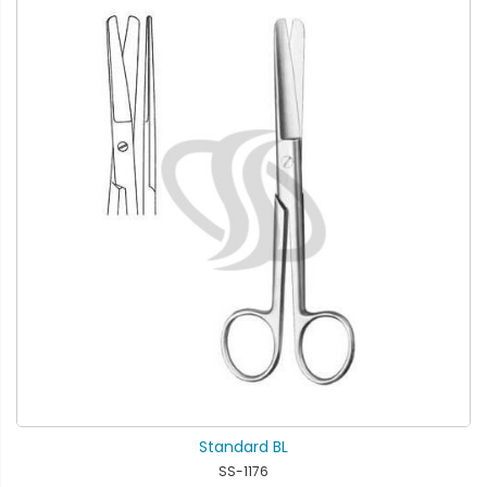
Standard BL
SS-1176