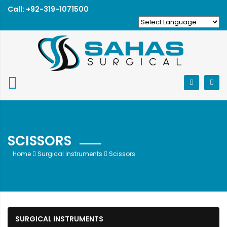
Call: +92-319-1071500
SCISSORS
Home
Surgical Instruments
Scissors
SURGICAL INSTRUMENTS