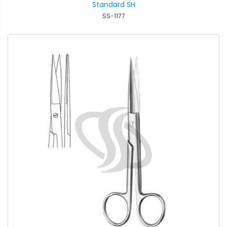
Standard SH
SS-1177