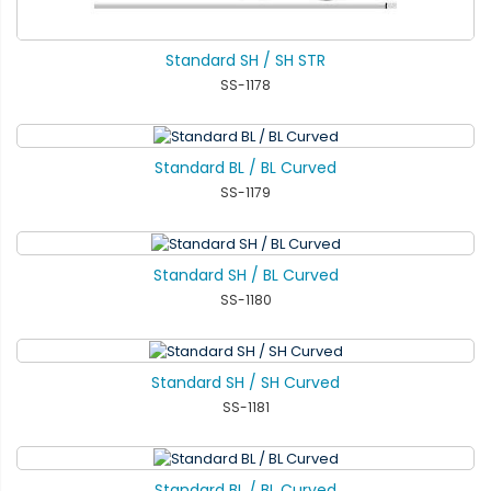
Standard SH / SH STR
SS-1178
Standard BL / BL Curved
SS-1179
Standard SH / BL Curved
SS-1180
Standard SH / SH Curved
SS-1181
Standard BL / BL Curved