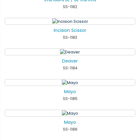
SS-1182
Incision Scissor
SS-1183
Deaver
SS-1184
Mayo
SS-1185
Mayo
SS-1186