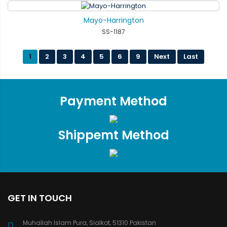
Mayo-Harrington
SS-1187
1
2
3
4
5
6
9
Next
Last
Payment Method
Shippemt Method
GET IN TOUCH
Muhallah Islam Pura, Sialkot, 51310 Pakistan