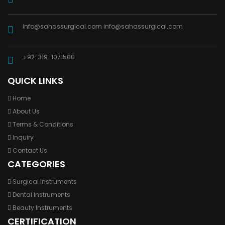
info@sahassurgical.com
info@sahassurgical.com
+92-319-1071500
QUICK LINKS
Home
About Us
Terms & Conditions
Inquiry
Contact Us
CATEGORIES
Surgical Instruments
Dental Instruments
Beauty Instruments
CERTIFICATION